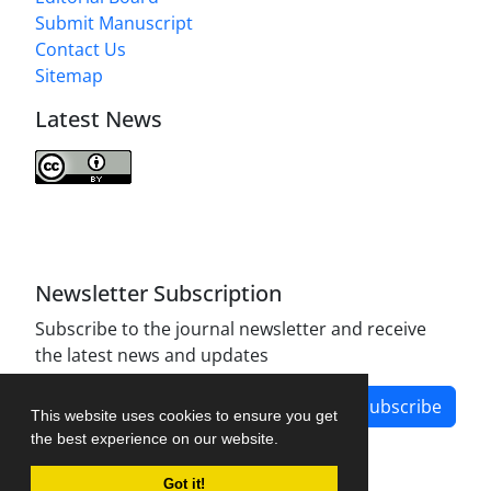
Submit Manuscript
Contact Us
Sitemap
Latest News
Journal of Modern Operations Research is licensed
under a
Creative Commons Attribution 4.0
International License
.
Newsletter Subscription
Subscribe to the journal newsletter and receive
the latest news and updates
Subscribe
This website uses cookies to ensure you get
the best experience on our website.
Got it!