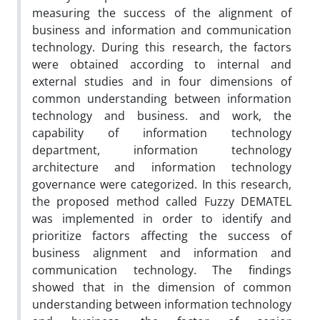
measuring the success of the alignment of
business and information and communication
technology. During this research, the factors
were obtained according to internal and
external studies and in four dimensions of
common understanding between information
technology and business. and work, the
capability of information technology
department, information technology
architecture and information technology
governance were categorized. In this research,
the proposed method called Fuzzy DEMATEL
was implemented in order to identify and
prioritize factors affecting the success of
business alignment and information and
communication technology. The findings
showed that in the dimension of common
understanding between information technology