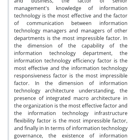
and business, the factor of senior
management's knowledge of information
technology is the most effective and the factor
of communication between information
technology managers and managers of other
departments is the most impressible factor. In
the dimension of the capability of the
information technology department, the
information technology efficiency factor is the
most effective and the information technology
responsiveness factor is the most impressible
factor. In the dimension of information
technology architecture understanding, the
presence of integrated macro architecture in
the organization is the most effective factor and
the information technology infrastructure
flexibility factor is the most impressible factor,
and finally in In terms of information technology
governance, the existence of information