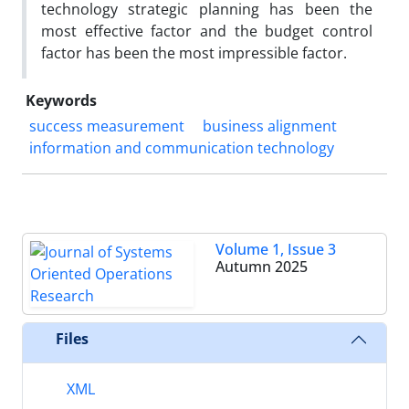
technology strategic planning has been the
most effective factor and the budget control
factor has been the most impressible factor.
Keywords
success measurement
business alignment
information and communication technology
Volume 1, Issue 3
Autumn 2025
Files
XML