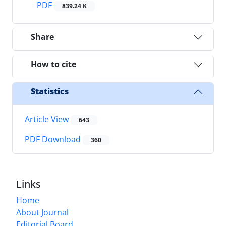
PDF
839.24 K
Share
How to cite
Statistics
Article View
643
PDF Download
360
Links
Home
About Journal
Editorial Board