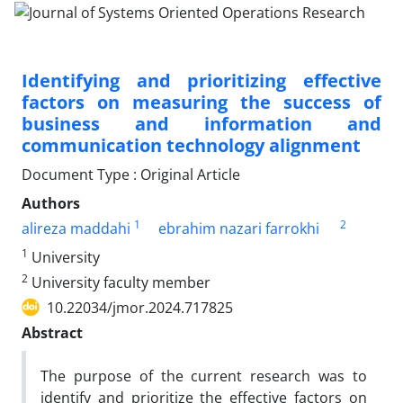
Identifying and prioritizing effective
factors on measuring the success of
business and information and
communication technology alignment
Document Type : Original Article
Authors
1
2
alireza maddahi
ebrahim nazari farrokhi
1
University
2
University faculty member
10.22034/jmor.2024.717825
Abstract
The purpose of the current research was to
identify and prioritize the effective factors on