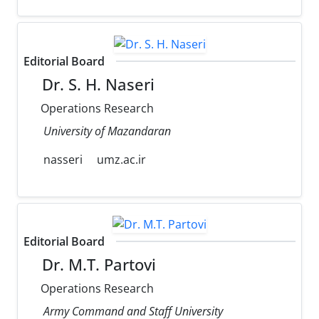
Editorial Board
Dr. S. H. Naseri
Operations Research
University of Mazandaran
nasseri
umz.ac.ir
Editorial Board
Dr. M.T. Partovi
Operations Research
Army Command and Staff University