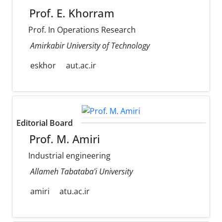
Prof. E. Khorram
Prof. In Operations Research
Amirkabir University of Technology
eskhor
aut.ac.ir
Editorial Board
Prof. M. Amiri
Industrial engineering
Allameh Tabataba'i University
amiri
atu.ac.ir