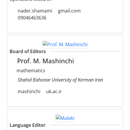
nader.shamami
gmail.com
09046463636
Board of Editors
Prof. M. Mashinchi
mathematics
Shahid Bahonar University of Kerman Iran
mashinchi
uk.ac.ir
Language Editor