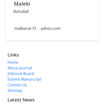
Maleki
Rohullah
malkianar73
yahoo.com
Links
Home
About Journal
Editorial Board
Submit Manuscript
Contact Us
Sitemap
Latest News