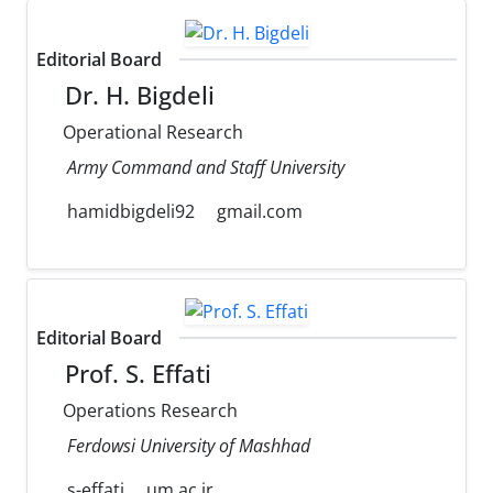
Editorial Board
Dr. H. Bigdeli
Operational Research
Army Command and Staff University
hamidbigdeli92
gmail.com
Editorial Board
Prof. S. Effati
Operations Research
Ferdowsi University of Mashhad
s-effati
um.ac.ir