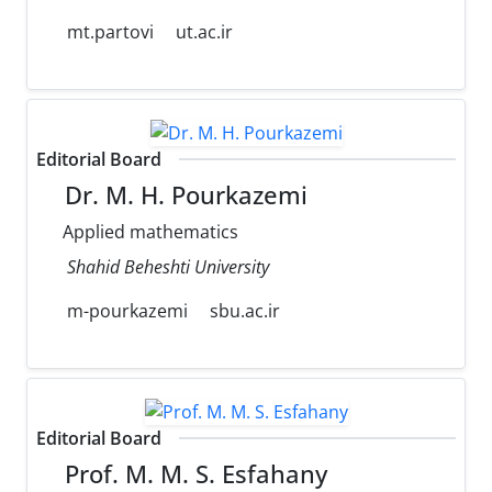
mt.partovi
ut.ac.ir
Editorial Board
Dr. M. H. Pourkazemi
Applied mathematics
Shahid Beheshti University
m-pourkazemi
sbu.ac.ir
Editorial Board
Prof. M. M. S. Esfahany