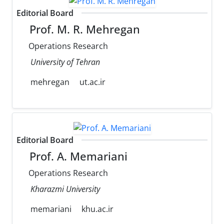
Editorial Board
Prof. M. R. Mehregan
Operations Research
University of Tehran
mehregan
ut.ac.ir
Editorial Board
Prof. A. Memariani
Operations Research
Kharazmi University
memariani
khu.ac.ir