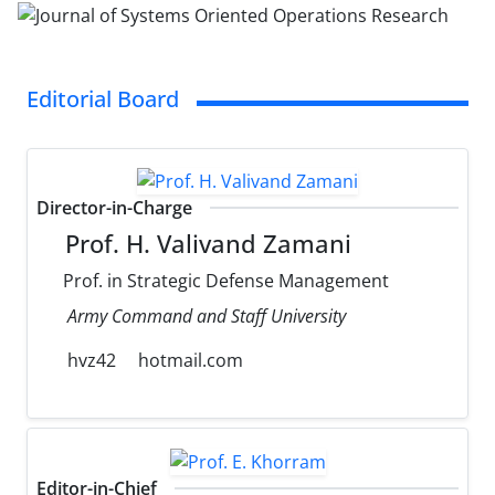
Editorial Board
Director-in-Charge
Prof. H. Valivand Zamani
Prof. in Strategic Defense Management
Army Command and Staff University
hvz42
hotmail.com
Editor-in-Chief