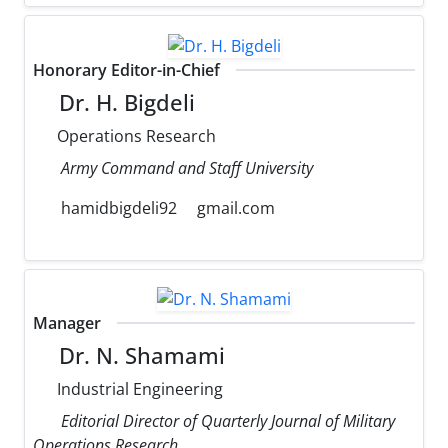
Honorary Editor-in-Chief
Dr. H. Bigdeli
Operations Research
Army Command and Staff University
hamidbigdeli92
gmail.com
Manager
Dr. N. Shamami
Industrial Engineering
Editorial Director of Quarterly Journal of Military
Operations Research