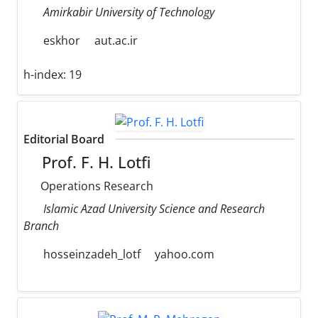
Amirkabir University of Technology
eskhor
aut.ac.ir
h-index:
19
Editorial Board
Prof. F. H. Lotfi
Operations Research
Islamic Azad University Science and Research
Branch
hosseinzadeh_lotf
yahoo.com