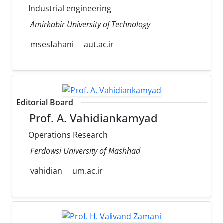
Industrial engineering
Amirkabir University of Technology
msesfahani
aut.ac.ir
Editorial Board
Prof. A. Vahidiankamyad
Operations Research
Ferdowsi University of Mashhad
vahidian
um.ac.ir