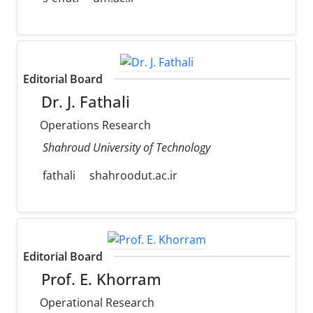
Editorial Board
Dr. J. Fathali
Operations Research
Shahroud University of Technology
fathali
shahroodut.ac.ir
Editorial Board
Prof. E. Khorram
Operational Research