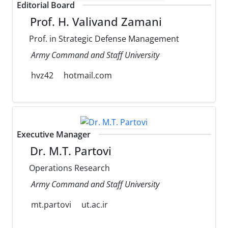
Editorial Board
Prof. H. Valivand Zamani
Prof. in Strategic Defense Management
Army Command and Staff University
hvz42
hotmail.com
Executive Manager
Dr. M.T. Partovi
Operations Research
Army Command and Staff University
mt.partovi
ut.ac.ir