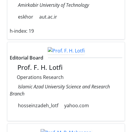
Amirkabir University of Technology
eskhor
aut.ac.ir
h-index:
19
Editorial Board
Prof. F. H. Lotfi
Operations Research
Islamic Azad University Science and Research
Branch
hosseinzadeh_lotf
yahoo.com