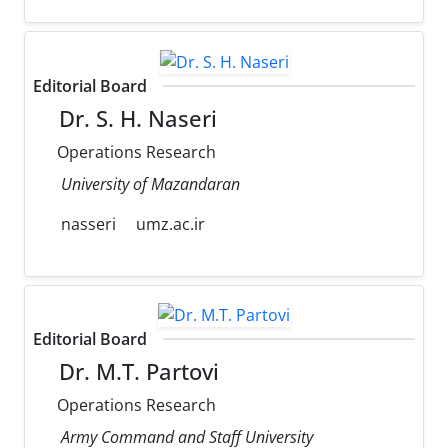
Editorial Board
Dr. S. H. Naseri
Operations Research
University of Mazandaran
nasseri
umz.ac.ir
Editorial Board
Dr. M.T. Partovi
Operations Research
Army Command and Staff University