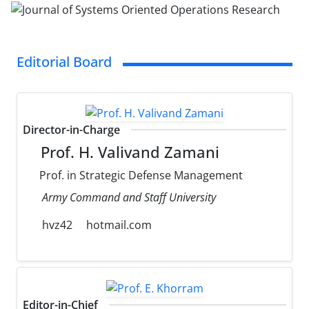
Editorial Board
Director-in-Charge
Prof. H. Valivand Zamani
Prof. in Strategic Defense Management
Army Command and Staff University
hvz42
hotmail.com
Editor-in-Chief