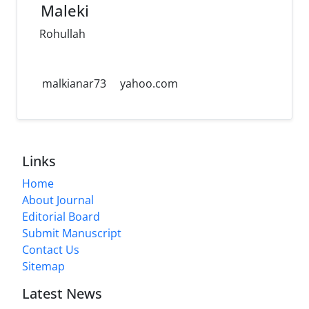
Maleki
Rohullah
malkianar73
yahoo.com
Links
Home
About Journal
Editorial Board
Submit Manuscript
Contact Us
Sitemap
Latest News