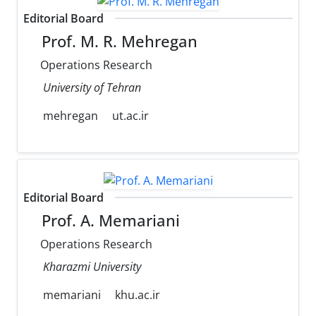
Editorial Board
Prof. M. R. Mehregan
Operations Research
University of Tehran
mehregan
ut.ac.ir
Editorial Board
Prof. A. Memariani
Operations Research
Kharazmi University
memariani
khu.ac.ir