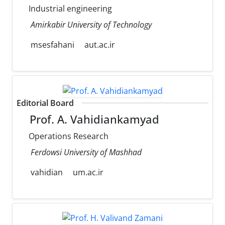
Industrial engineering
Amirkabir University of Technology
msesfahani
aut.ac.ir
Editorial Board
Prof. A. Vahidiankamyad
Operations Research
Ferdowsi University of Mashhad
vahidian
um.ac.ir