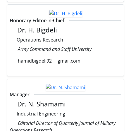
Honorary Editor-in-Chief
Dr. H. Bigdeli
Operations Research
Army Command and Staff University
hamidbigdeli92
gmail.com
Manager
Dr. N. Shamami
Industrial Engineering
Editorial Director of Quarterly Journal of Military
Operations Research