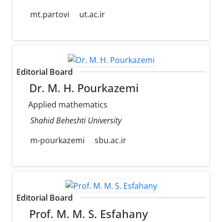
mt.partovi
ut.ac.ir
Editorial Board
Dr. M. H. Pourkazemi
Applied mathematics
Shahid Beheshti University
m-pourkazemi
sbu.ac.ir
Editorial Board
Prof. M. M. S. Esfahany