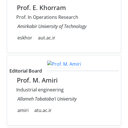
Prof. E. Khorram
Prof. In Operations Research
Amirkabir University of Technology
eskhor
aut.ac.ir
Editorial Board
Prof. M. Amiri
Industrial engineering
Allameh Tabataba'i University
amiri
atu.ac.ir