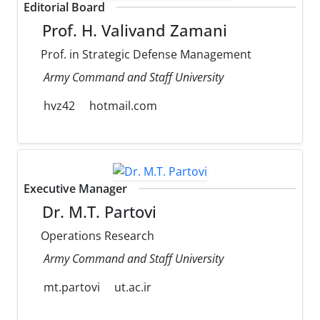
Editorial Board
Prof. H. Valivand Zamani
Prof. in Strategic Defense Management
Army Command and Staff University
hvz42
hotmail.com
Executive Manager
Dr. M.T. Partovi
Operations Research
Army Command and Staff University
mt.partovi
ut.ac.ir