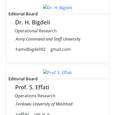
Editorial Board
Dr. H. Bigdeli
Operational Research
Army Command and Staff University
hamidbigdeli92
gmail.com
Editorial Board
Prof. S. Effati
Operations Research
Ferdowsi University of Mashhad
s-effati
um.ac.ir