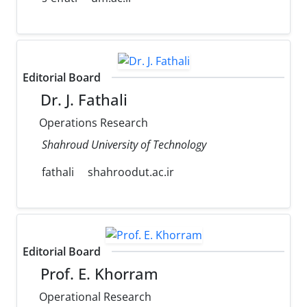
Editorial Board
Dr. J. Fathali
Operations Research
Shahroud University of Technology
fathali
shahroodut.ac.ir
Editorial Board
Prof. E. Khorram
Operational Research