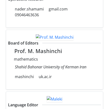
nader.shamami
gmail.com
09046463636
Board of Editors
Prof. M. Mashinchi
mathematics
Shahid Bahonar University of Kerman Iran
mashinchi
uk.ac.ir
Language Editor