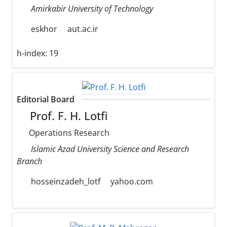
Amirkabir University of Technology
eskhor
aut.ac.ir
h-index:
19
Editorial Board
Prof. F. H. Lotfi
Operations Research
Islamic Azad University Science and Research
Branch
hosseinzadeh_lotf
yahoo.com