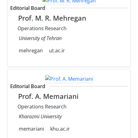
Editorial Board
Prof. M. R. Mehregan
Operations Research
University of Tehran
mehregan
ut.ac.ir
Editorial Board
Prof. A. Memariani
Operations Research
Kharazmi University
memariani
khu.ac.ir