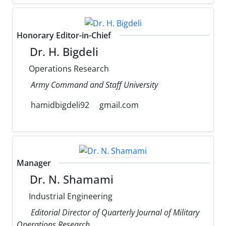
Honorary Editor-in-Chief
Dr. H. Bigdeli
Operations Research
Army Command and Staff University
hamidbigdeli92
gmail.com
Manager
Dr. N. Shamami
Industrial Engineering
Editorial Director of Quarterly Journal of Military
Operations Research