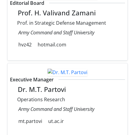
Editorial Board
Prof. H. Valivand Zamani
Prof. in Strategic Defense Management
Army Command and Staff University
hvz42
hotmail.com
Executive Manager
Dr. M.T. Partovi
Operations Research
Army Command and Staff University
mt.partovi
ut.ac.ir