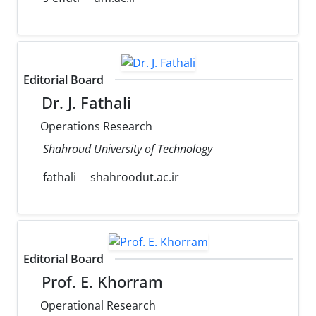
Editorial Board
Dr. J. Fathali
Operations Research
Shahroud University of Technology
fathali
shahroodut.ac.ir
Editorial Board
Prof. E. Khorram
Operational Research