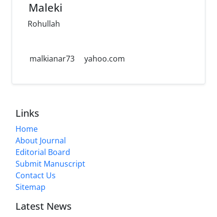
Maleki
Rohullah
malkianar73
yahoo.com
Links
Home
About Journal
Editorial Board
Submit Manuscript
Contact Us
Sitemap
Latest News