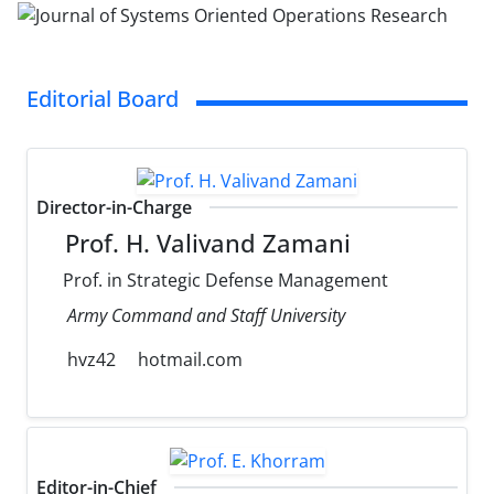
Editorial Board
Director-in-Charge
Prof. H. Valivand Zamani
Prof. in Strategic Defense Management
Army Command and Staff University
hvz42
hotmail.com
Editor-in-Chief