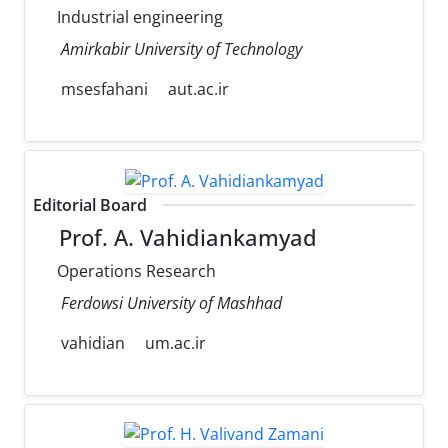
Industrial engineering
Amirkabir University of Technology
msesfahani
aut.ac.ir
Editorial Board
Prof. A. Vahidiankamyad
Operations Research
Ferdowsi University of Mashhad
vahidian
um.ac.ir