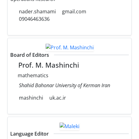
nader.shamami
gmail.com
09046463636
Board of Editors
Prof. M. Mashinchi
mathematics
Shahid Bahonar University of Kerman Iran
mashinchi
uk.ac.ir
Language Editor