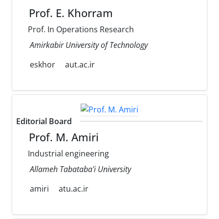
Prof. E. Khorram
Prof. In Operations Research
Amirkabir University of Technology
eskhor
aut.ac.ir
Editorial Board
Prof. M. Amiri
Industrial engineering
Allameh Tabataba'i University
amiri
atu.ac.ir