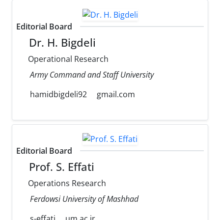
Editorial Board
Dr. H. Bigdeli
Operational Research
Army Command and Staff University
hamidbigdeli92
gmail.com
Editorial Board
Prof. S. Effati
Operations Research
Ferdowsi University of Mashhad
s-effati
um.ac.ir