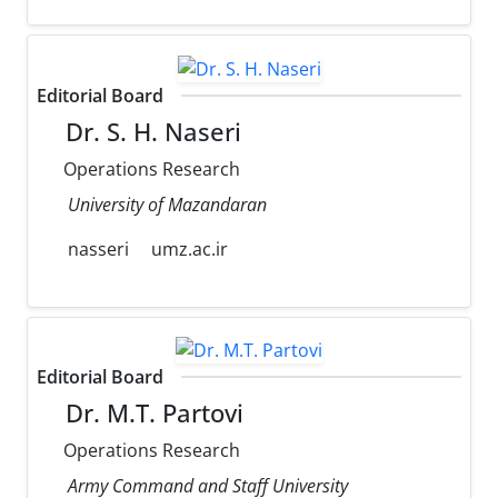
Editorial Board
Dr. S. H. Naseri
Operations Research
University of Mazandaran
nasseri
umz.ac.ir
Editorial Board
Dr. M.T. Partovi
Operations Research
Army Command and Staff University