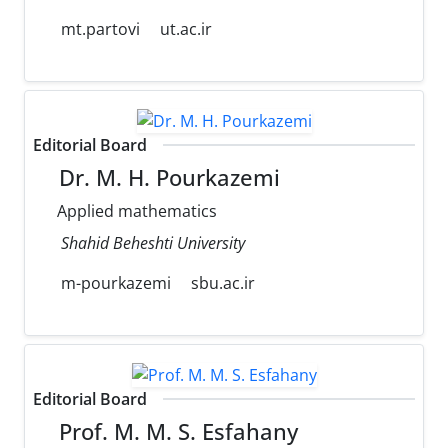
mt.partovi
ut.ac.ir
Editorial Board
Dr. M. H. Pourkazemi
Applied mathematics
Shahid Beheshti University
m-pourkazemi
sbu.ac.ir
Editorial Board
Prof. M. M. S. Esfahany