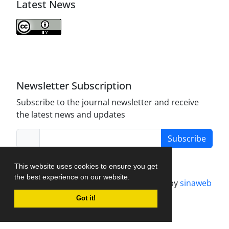
Latest News
Journal of Modern Operations Research is licensed
under a
Creative Commons Attribution 4.0
International License
.
Newsletter Subscription
Subscribe to the journal newsletter and receive
the latest news and updates
Subscribe
This website uses cookies to ensure you get
the best experience on our website.
Journal management system.
designed by
sinaweb
Got it!