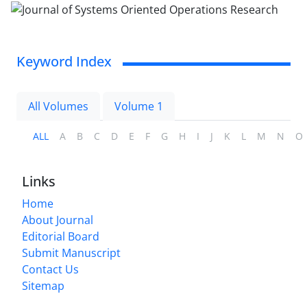
Keyword Index
All Volumes
Volume 1
ALL
A
B
C
D
E
F
G
H
I
J
K
L
M
N
O
Links
Home
About Journal
Editorial Board
Submit Manuscript
Contact Us
Sitemap