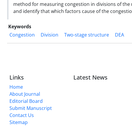
method for measuring congestion in divisions of the 
and identify that which factors cause of the congesti
Keywords
Congestion
Division
Two-stage structure
DEA
Links
Latest News
Home
About Journal
Editorial Board
Submit Manuscript
Contact Us
Sitemap