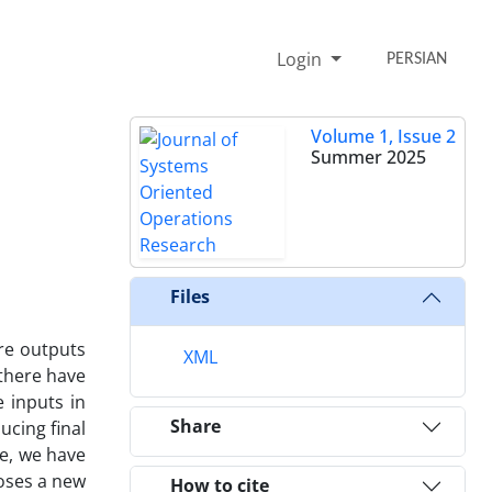
Login
PERSIAN
Volume 1, Issue 2
Summer 2025
Files
re outputs
XML
 there have
 inputs in
Share
ucing final
le, we have
poses a new
How to cite