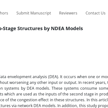
thors
Submit Manuscript
Reviewers
Contact Us
wo-Stage Structures by NDEA Models
data envelopment analysis (DEA). It occurs when one or mo
hout worsening any other input or output. In recent years,
tion systems by DEA models. These systems consume some
ts which are used as the inputs of the second stage in prod
ce of the congestion effect in these structures. In this artic
ctures via network DEA models. In addition, this study pro