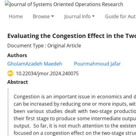
Home
Browse
Journal Info
Guide for Au
Evaluating the Congestion Effect in the T
Document Type : Original Article
Authors
GholamAzadeh Maedeh
Pourmahmoud Jafar
10.22034/jmor.2024.240075
Abstract
Congestion is an important issue in economics and 
can be increased by reducing one or more inputs, wit
been various studies dealt with two-stage produc
their first stage to produce some intermediate outpu
output. So far, it is not much attention to the existen
focused on a congestion effect on the two-stage stru