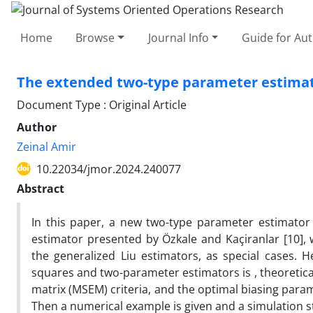
Home
Browse
Journal Info
Guide for Au
The extended two-type parameter estimato
Document Type : Original Article
Author
Zeinal Amir
10.22034/jmor.2024.240077
Abstract
In this paper, a new two-type parameter estimator 
estimator presented by Özkale and Kaçiranlar [10], 
the generalized Liu estimators, as special cases. 
squares and two-parameter estimators is , theoretica
matrix (MSEM) criteria, and the optimal biasing para
Then a numerical example is given and a simulation stu