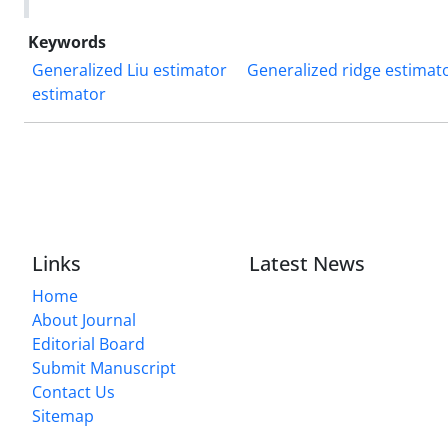
Keywords
Generalized Liu estimator
Generalized ridge estimat
estimator
Links
Latest News
Home
About Journal
Editorial Board
Submit Manuscript
Contact Us
Sitemap