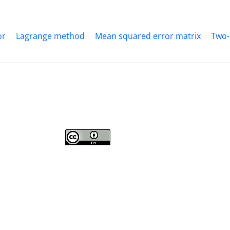
or
Lagrange method
Mean squared error matrix
Two-
Journal of Modern Operations Research
is licensed under a
Creative Commons
Attribution 4.0 International License
.