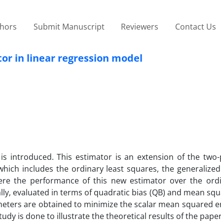
thors
Submit Manuscript
Reviewers
Contact Us
r in linear regression model
is introduced. This estimator is an extension of the two
which includes the ordinary least squares, the generalized
Here the performance of this new estimator over the ordi
lly, evaluated in terms of quadratic bias (QB) and mean sq
meters are obtained to minimize the scalar mean squared e
dy is done to illustrate the theoretical results of the pape