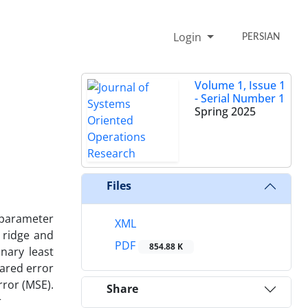
Login
PERSIAN
Volume 1, Issue 1
- Serial Number 1
Spring 2025
Files
-parameter
XML
 ridge and
PDF
854.88 K
nary least
uared error
rror (MSE).
Share
r