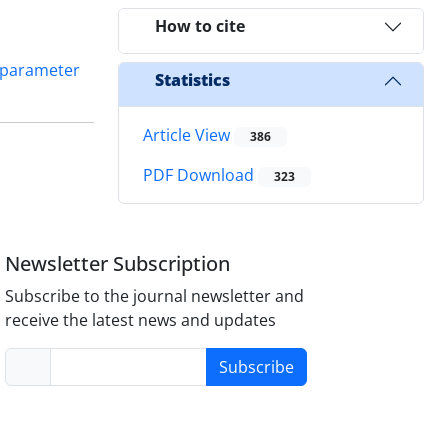
How to cite
parameter
Statistics
Article View
386
PDF Download
323
Newsletter Subscription
Subscribe to the journal newsletter and
receive the latest news and updates
Subscribe