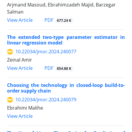
Arjmand Masoud, Ebrahimzadeh Majid, Barzegar
Salman
PDF
View Article
677.24 K
The extended two-type parameter estimator in
linear regression model
10.22034/jmor.2024.240077
Zeinal Amir
PDF
View Article
854.88 K
Choosing the technology in closed-loop build-to-
order supply chain
10.22034/jmor.2024.240079
Ebrahimi Malihe
View Article