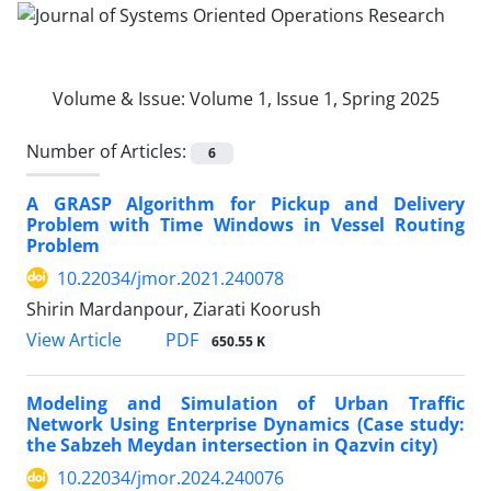
Volume & Issue:
Volume 1, Issue 1, Spring 2025
Number of Articles:
6
A GRASP Algorithm for Pickup and Delivery
Problem with Time Windows in Vessel Routing
Problem
10.22034/jmor.2021.240078
Shirin Mardanpour, Ziarati Koorush
PDF
View Article
650.55 K
Modeling and Simulation of Urban Traffic
Network Using Enterprise Dynamics (Case study:
the Sabzeh Meydan intersection in Qazvin city)
10.22034/jmor.2024.240076