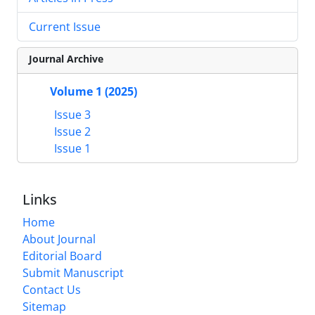
Current Issue
Journal Archive
Volume 1 (2025)
Issue 3
Issue 2
Issue 1
Links
Home
About Journal
Editorial Board
Submit Manuscript
Contact Us
Sitemap