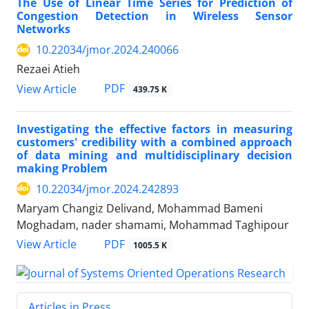
The Use of Linear Time Series for Prediction of
Congestion Detection in Wireless Sensor
Networks
10.22034/jmor.2024.240066
Rezaei Atieh
PDF
View Article
439.75 K
Investigating the effective factors in measuring
customers' credibility with a combined approach
of data mining and multidisciplinary decision
making Problem
10.22034/jmor.2024.242893
Maryam Changiz Delivand, Mohammad Bameni
Moghadam, nader shamami, Mohammad Taghipour
PDF
View Article
1005.5 K
Articles in Press