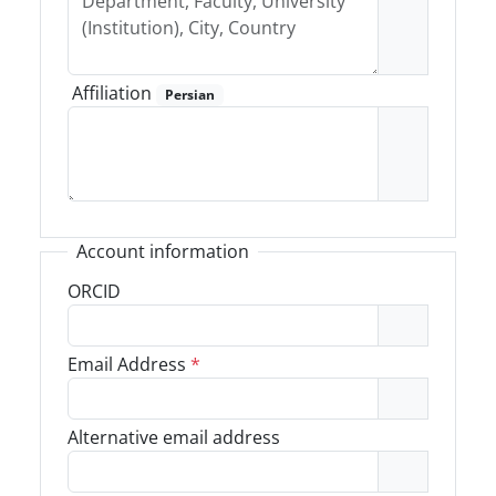
Affiliation
Persian
Account information
ORCID
Email Address
*
Alternative email address