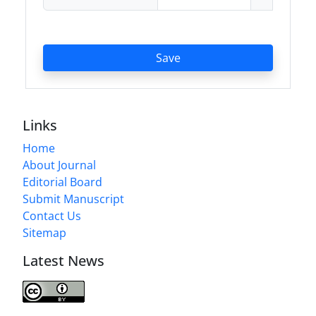
Save
Links
Home
About Journal
Editorial Board
Submit Manuscript
Contact Us
Sitemap
Latest News
Journal of Modern Operations Research is licensed