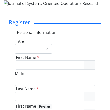
Register
Personal information
Title
First Name
*
Middle
Last Name
*
First Name
Persian