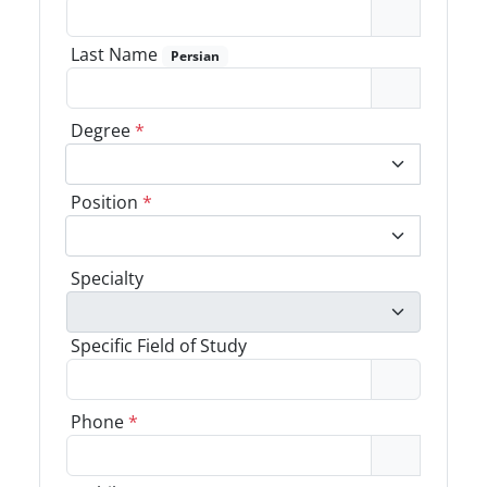
Last Name
Persian
Degree
*
Position
*
Specialty
Specific Field of Study
Phone
*