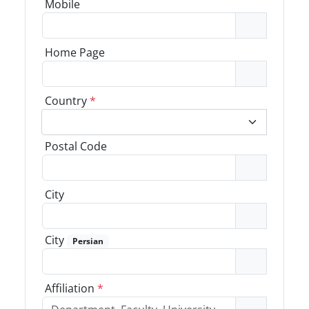
Mobile
Home Page
Country
*
Postal Code
City
City
Persian
Affiliation
*