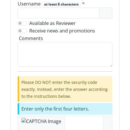
Username
*
at least 8 characters
Available as Reviewer
Receive news and promotions
Comments
Please DO NOT enter the security code
exactly. Instead, enter the answer according
to the instructions below.
Enter only the first four letters.