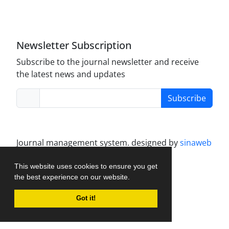
Journal of Modern Operations Research is licensed
under a
Creative Commons Attribution 4.0
International License
.
Newsletter Subscription
Subscribe to the journal newsletter and receive
the latest news and updates
Subscribe
Journal management system.
designed by
sinaweb
This website uses cookies to ensure you get
the best experience on our website.
Got it!