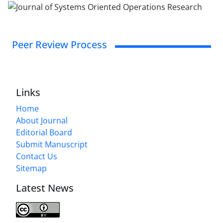
Peer Review Process
Links
Home
About Journal
Editorial Board
Submit Manuscript
Contact Us
Sitemap
Latest News