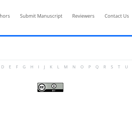
thors
Submit Manuscript
Reviewers
Contact Us
D
E
F
G
H
I
J
K
L
M
N
O
P
Q
R
S
T
U
Journal of Modern Operations Research
is licensed under a
Creative Commons
Attribution 4.0 International License
.