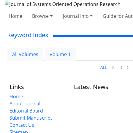
Home
Browse
Journal Info
Guide for Au
Keyword Index
All Volumes
Volume 1
ALL
A
B
C
Links
Latest News
Home
About Journal
Editorial Board
Submit Manuscript
Contact Us
Sitemap