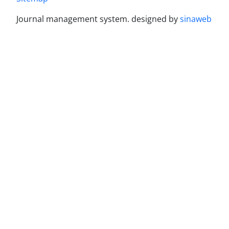
Journal management system.
designed by
sinaweb