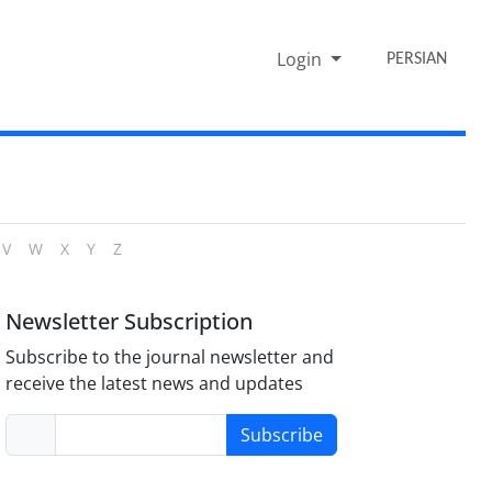
Login
PERSIAN
V
W
X
Y
Z
Newsletter Subscription
Subscribe to the journal newsletter and
receive the latest news and updates
Subscribe